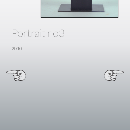
Portrait no3
2010
Next
←
Post →
Previous
Post