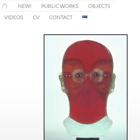
HOME
NEW!
PUBLIC WORKS
OBJECTS
VIDEOS
CV
CONTACT